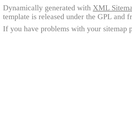
Dynamically generated with
XML Sitemap
template is released under the GPL and fr
If you have problems with your sitemap p