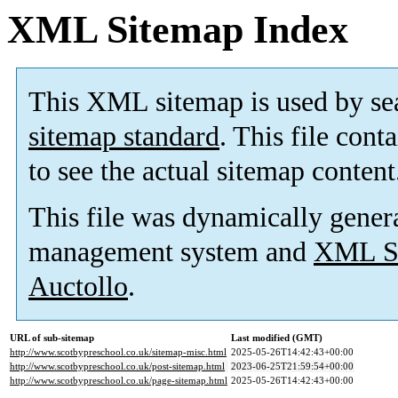
XML Sitemap Index
This XML sitemap is used by se
sitemap standard
. This file cont
to see the actual sitemap content
This file was dynamically gener
management system and
XML Si
Auctollo
.
URL of sub-sitemap
Last modified (GMT)
http://www.scotbypreschool.co.uk/sitemap-misc.html
2025-05-26T14:42:43+00:00
http://www.scotbypreschool.co.uk/post-sitemap.html
2023-06-25T21:59:54+00:00
http://www.scotbypreschool.co.uk/page-sitemap.html
2025-05-26T14:42:43+00:00